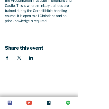
the Proclamation Trust site in Elephant and 
Castle. This is where ministry trainees are 
trained during the Cornhill bible-handling 
course. It is open to all Christians and no 
prior knowledge is required. 
Share this event
Our church office
St John's Church Centre
461-463 Kings Road
London, SW10 0LU
Contact u
s