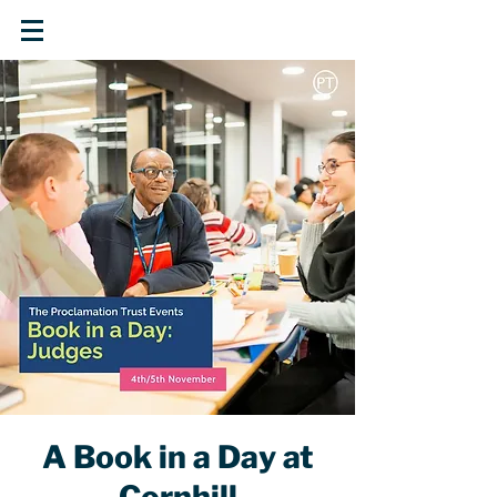
A Book in a Day at