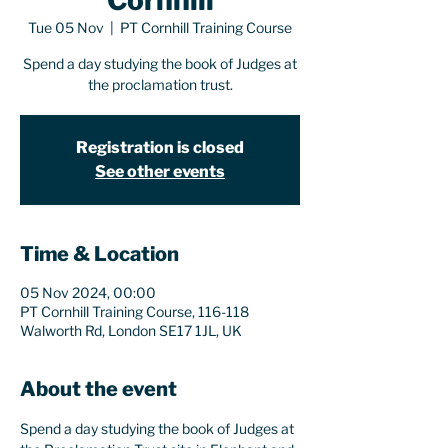
Cornhill
Tue 05 Nov
  |  
PT Cornhill Training Course
Spend a day studying the book of Judges at
the proclamation trust.
Registration is closed
See other events
Time & Location
05 Nov 2024, 00:00
PT Cornhill Training Course, 116-118
Walworth Rd, London SE17 1JL, UK
About the event
Spend a day studying the book of Judges at 