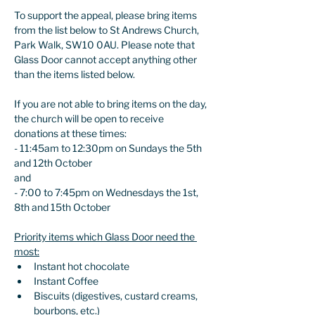
To support the appeal, please bring items 
from the list below to St Andrews Church, 
Park Walk, SW10 0AU. Please note that 
Glass Door cannot accept anything other 
than the items listed below.
If you are not able to bring items on the day, 
the church will be open to receive 
donations at these times:
- 11:45am to 12:30pm on Sundays the 5th 
and 12th October
and
- 7:00 to 7:45pm on Wednesdays the 1st, 
8th and 15th October
Priority items which Glass Door need the 
most:
Instant hot chocolate 
Instant Coffee
Biscuits (digestives, custard creams, 
bourbons, etc.) 