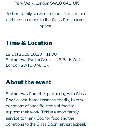
Park Walk, London SW10 0AU, UK
A short family service to thank God for food
and the donations to the Glass Door harvest
appeal.
Time & Location
19 Oct 2025, 10:30 – 11:30
St Andrews Parish Church, 43 Park Walk,
London SW10 0AU, UK
About the event
St Andrew's Church is partnering with Glass 
Door, a local homelessness charity, to raise 
donations of specific items of food to 
support their work. This is a short family 
service to thank God for food and the 
donations to the Glass Door harvest appeal.