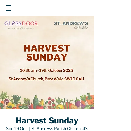
Harvest Sunday
Sun 19 Oct
  |  
St Andrews Parish Church, 43