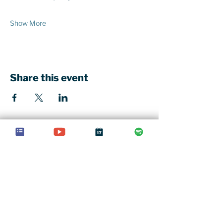
Show More
Share this event
Our church office
St John's Church Centre
461-463 Kings Road
London, SW10 0LU
Contact u
s
020 7352 1675