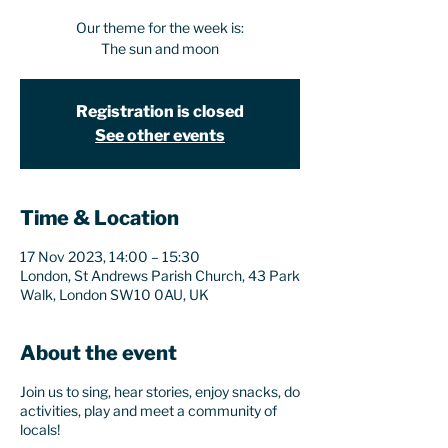
Our theme for the week is:
The sun and moon
Registration is closed
See other events
Time & Location
17 Nov 2023, 14:00 – 15:30
London, St Andrews Parish Church, 43 Park
Walk, London SW10 0AU, UK
About the event
Join us to sing, hear stories, enjoy snacks, do
activities, play and meet a community of
locals!