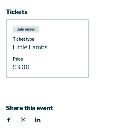
Tickets
Sale ended
Ticket type
Little Lambs
Price
£3.00
Share this event