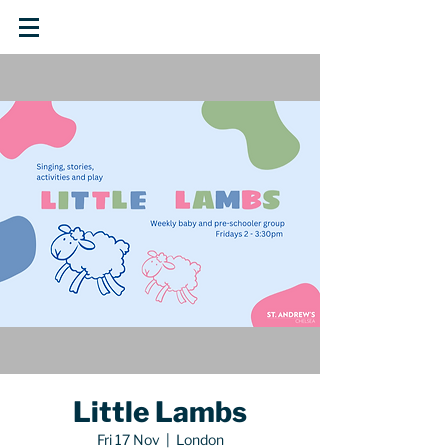
Little Lambs
Fri 17 Nov
  |  
London