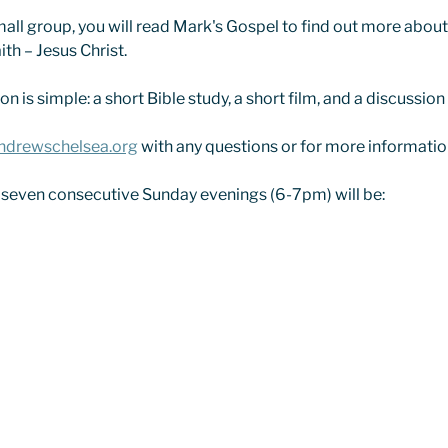
all group, you will read Mark's Gospel to find out more about t
ith – Jesus Christ.
n is simple: a short Bible study, a short film, and a discussion
ndrewschelsea.org
 with any questions or for more informatio
 seven consecutive Sunday evenings (6-7pm) will be: