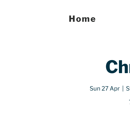
Home
Ch
Sun 27 Apr
  |  
S