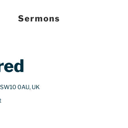
Sermons
red
n SW10 0AU, UK
t