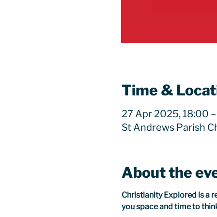
Time & Locat
27 Apr 2025, 18:00 –
St Andrews Parish C
About the ev
Christianity Explored is a 
you space and time to think