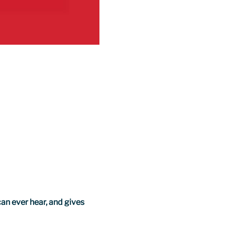
an ever hear, and gives 