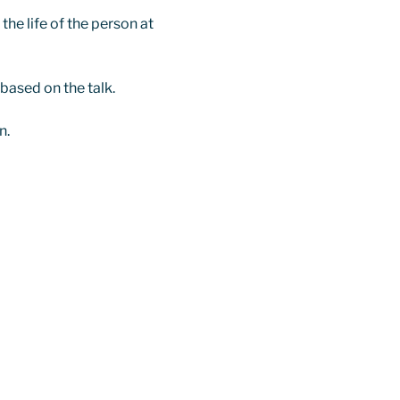
he life of the person at 
 based on the talk.
n.