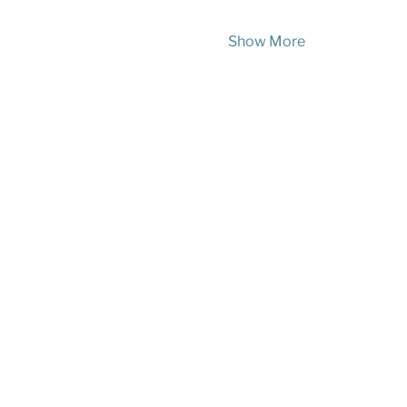
Show More