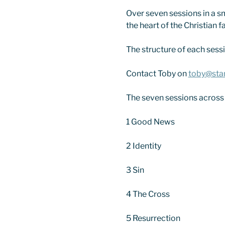
Over seven sessions in a sm
the heart of the Christian fa
The structure of each sessio
Contact Toby on 
toby@sta
The seven sessions across
1 Good News
2 Identity
3 Sin
4 The Cross
5 Resurrection