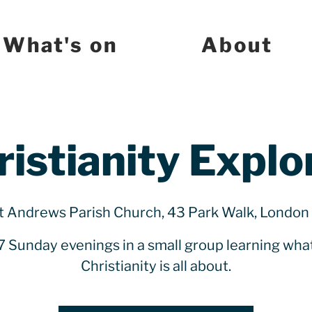
What's on
About
ristianity Explo
t Andrews Parish Church, 43 Park Walk, Londo
7 Sunday evenings in a small group learning wha
Christianity is all about.