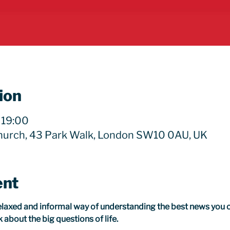
ion
 19:00
hurch, 43 Park Walk, London SW10 0AU, UK
ent
relaxed and informal way of understanding the best news you c
 about the big questions of life.