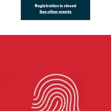
Registration is closed
See other events