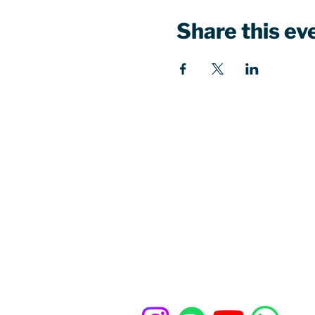
Share this ev
Our church office
St John's Church Centre
461-463 Kings Road
London, SW10 0LU
Contact u
s
020 7352 1675
office@standrewschelsea.org