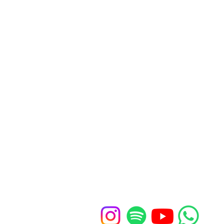
Our church office
St John's Church Centre
461-463 Kings Road
London, SW10 0LU
Contact u
s
020 7352 1675
office@standrewschelsea.org