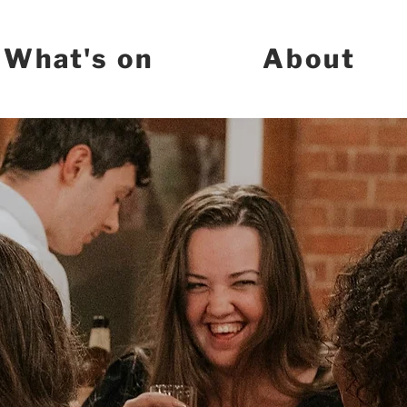
What's on
About