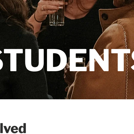
STUDENT
olved