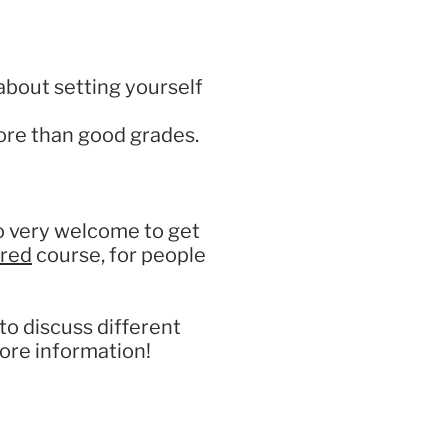
about setting yourself
more than good grades.
so very welcome to get
red
course, for people
to discuss different
ore information!