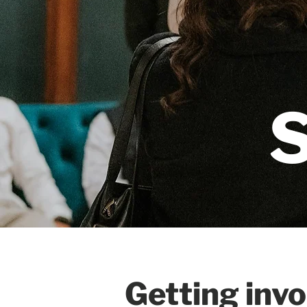
Getting inv