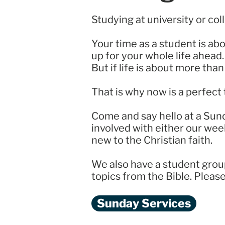
Studying at university or col
Your time as a student is ab
up for your whole life ahead.
But if life is about more th
That is why now is a perfect 
Come and say hello at a Sun
involved with either our wee
new to the Christian faith.
We also have a student grou
topics from the Bible. Pleas
Sunday Services