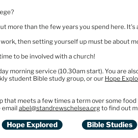
lege?
out more than the few years you spend here. It's 
an work, then setting yourself up must be about 
time to be involved with a church!
day morning service (10.30am start). You are al
kly student Bible study group, or our
Hope Explo
p that meets a few times a term over some food 
e email
abel@standrewschelsea.org
to find out m
Hope Explored
Bible Studies