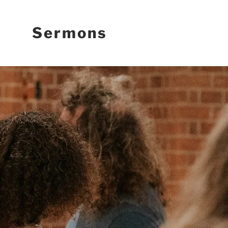
Sermons