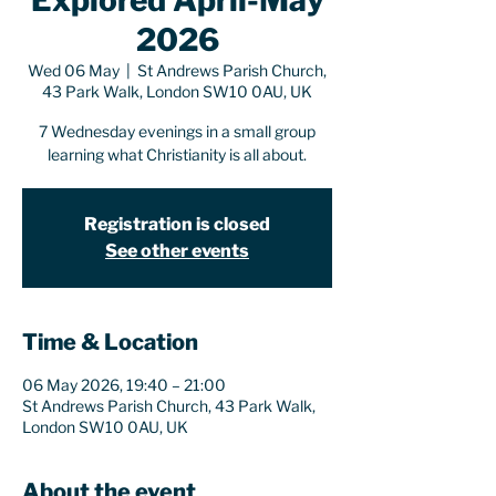
Explored April-May
2026
Wed 06 May
  |  
St Andrews Parish Church,
43 Park Walk, London SW10 0AU, UK
7 Wednesday evenings in a small group
learning what Christianity is all about.
Registration is closed
See other events
Time & Location
06 May 2026, 19:40 – 21:00
St Andrews Parish Church, 43 Park Walk,
London SW10 0AU, UK
About the event