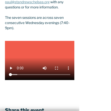
paul@standrewschelsea.org
 with any 
questions or for more information.
The seven sessions are across seven 
consecutive Wednesday evenings (7:40-
9pm).
Share this event