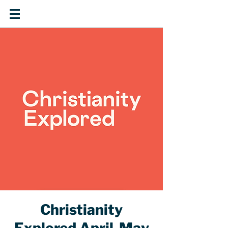
Christianity