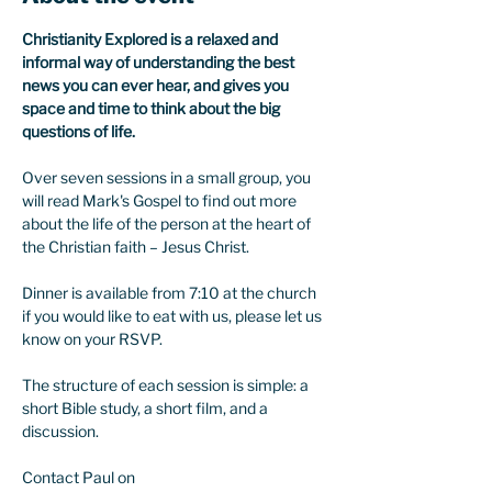
Christianity Explored is a relaxed and 
informal way of understanding the best 
news you can ever hear, and gives you 
space and time to think about the big 
questions of life.
Over seven sessions in a small group, you 
will read Mark's Gospel to find out more 
about the life of the person at the heart of 
the Christian faith – Jesus Christ.
Dinner is available from 7:10 at the church 
if you would like to eat with us, please let us 
know on your RSVP. 
The structure of each session is simple: a 
short Bible study, a short film, and a 
discussion.
Contact Paul on 